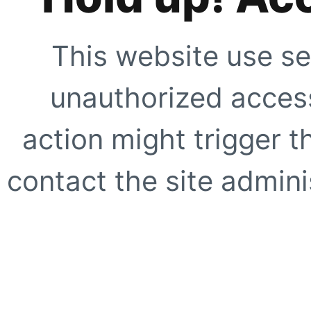
This website use se
unauthorized access
action might trigger t
contact the site adminis