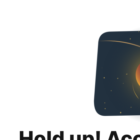
Hold up! Ac