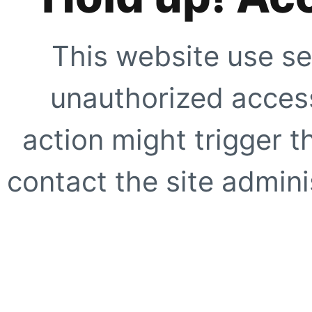
This website use se
unauthorized access
action might trigger t
contact the site adminis