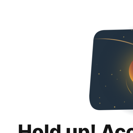
Hold up! Ac