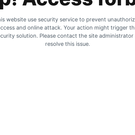
is website use security service to prevent unauthori
ccess and online attack. Your action might trigger t
curity solution. Please contact the site administrator
resolve this issue.