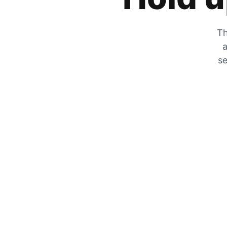
Th
a
se