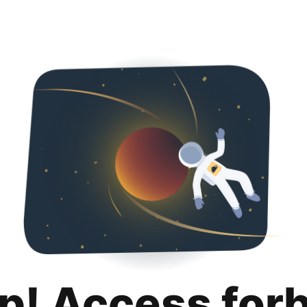
p! Access for