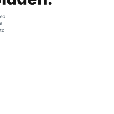
zed
he
 to