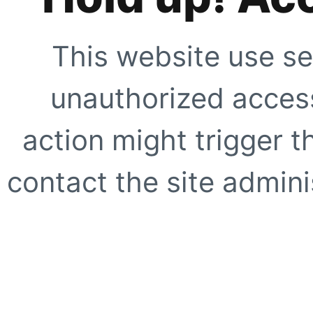
This website use se
unauthorized access
action might trigger t
contact the site adminis