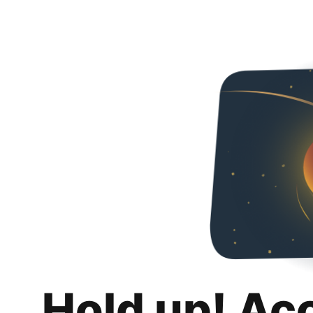
Hold up! Ac