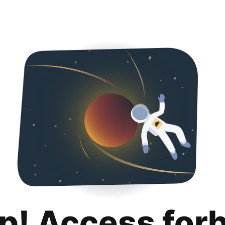
p! Access for