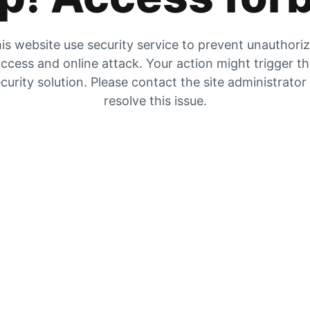
is website use security service to prevent unauthori
ccess and online attack. Your action might trigger t
curity solution. Please contact the site administrator
resolve this issue.