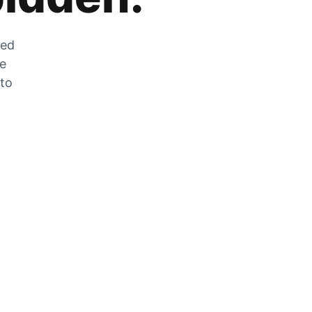
zed
he
 to