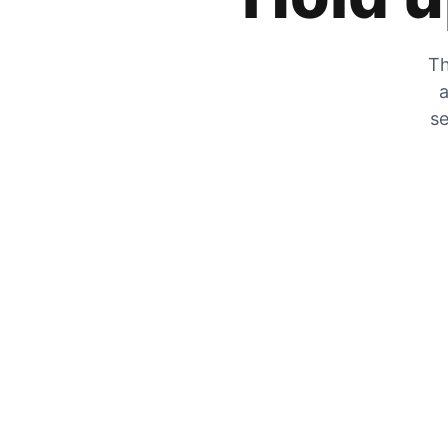
Th
a
se