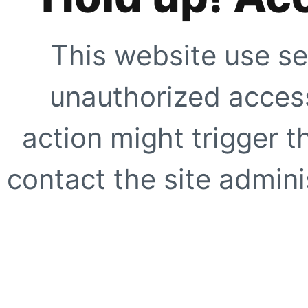
This website use se
unauthorized access
action might trigger t
contact the site adminis