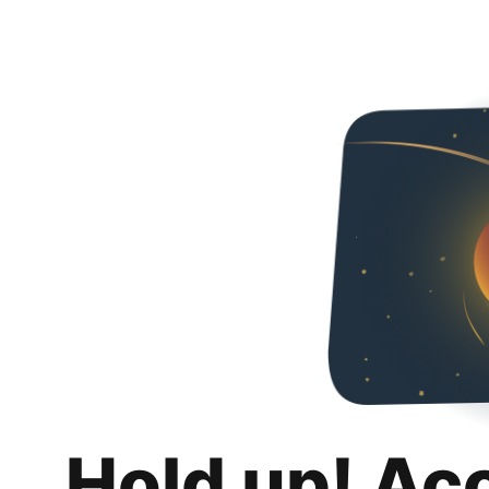
Hold up! Ac