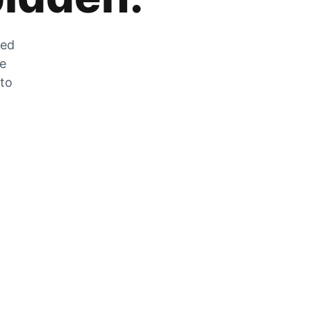
zed
he
 to