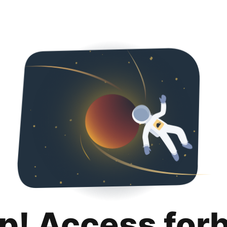
p! Access for