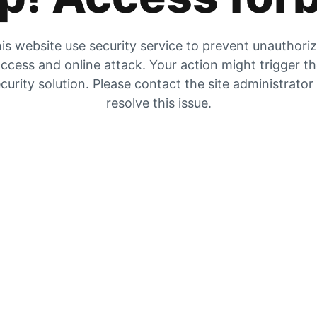
is website use security service to prevent unauthori
ccess and online attack. Your action might trigger t
curity solution. Please contact the site administrator
resolve this issue.