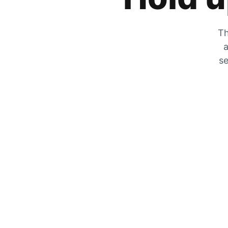
Th
a
se