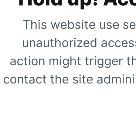
This website use se
unauthorized access
action might trigger t
contact the site adminis