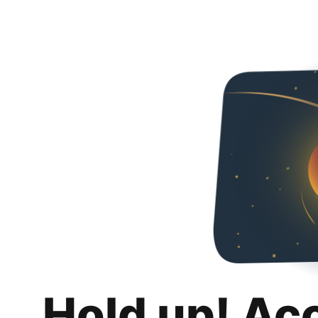
Hold up! Ac