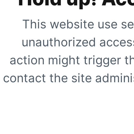
This website use se
unauthorized access
action might trigger t
contact the site adminis