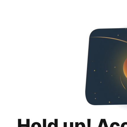
Hold up! Ac