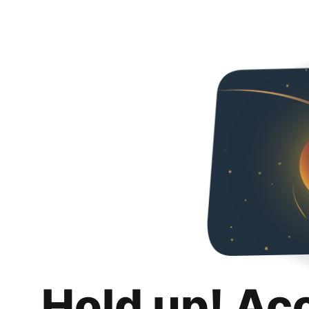
Hold up! Ac