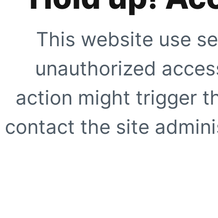
This website use se
unauthorized access
action might trigger t
contact the site adminis